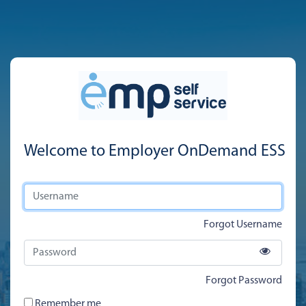
Welcome to Employer OnDemand ESS
Forgot Username
Forgot Password
Remember me