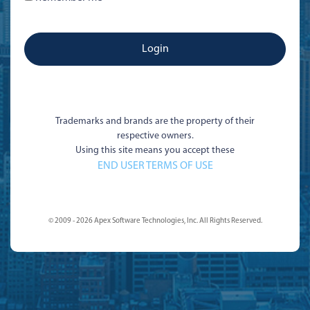
Trademarks and brands are the property of their
respective owners.
Using this site means you accept these
END USER TERMS OF USE
© 2009 - 2026 Apex Software Technologies, Inc. All Rights Reserved.