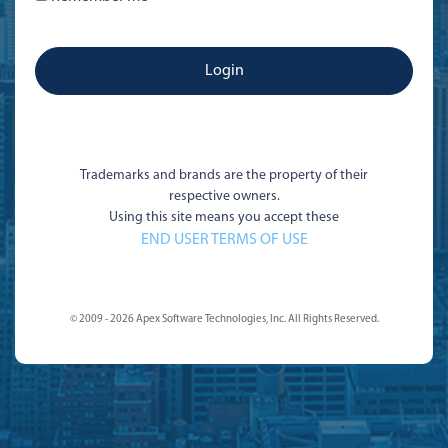
Trademarks and brands are the property of their
respective owners.
Using this site means you accept these
END USER TERMS OF USE
© 2009 - 2026 Apex Software Technologies, Inc. All Rights Reserved.