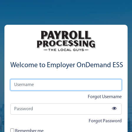
Welcome to Employer OnDemand ESS
Forgot Username
Forgot Password
Remember me